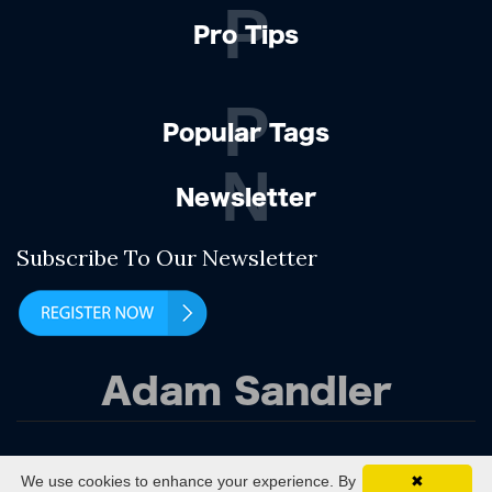
P
Pro Tips
P
Popular Tags
N
Newsletter
Subscribe To Our Newsletter
Adam Sandler
(C) 2021 In The Bunker
We use cookies to enhance your experience. By
✖