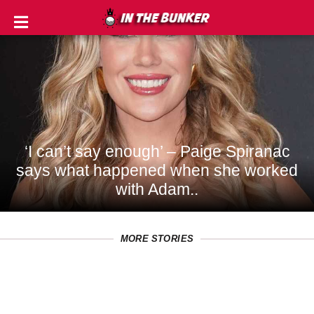
IN
THE
ROUGH
GOLF
TIPS
‘I can’t say enough’ – Paige Spiranac
says what happened when she worked
PRIVACY
with Adam..
POLICY
TERMS
MORE STORIES
AND
CONDITIONS
Subscribe