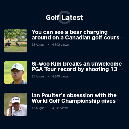
G
Golf Latest
You can see a bear charging
around on a Canadian golf course.
He is a golfer with two minds,
13 August
4,302 views
making his way or running away.
Si-woo Kim breaks an unwelcome
PGA Tour record by shooting 13 at
the St Jude Invitational's terrible
13 August
4,149 views
par 3 - the worst score since 1983
Ian Poulter's obsession with the
World Golf Championship gives
him his final Ryder Cup push
13 August
4,311 views