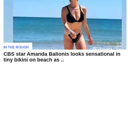
To
Our
Newsletter
IN THE ROUGH
CBS star Amanda Balionis looks sensational in
(C)
tiny bikini on beach as ..
2021
In
The
Bunker