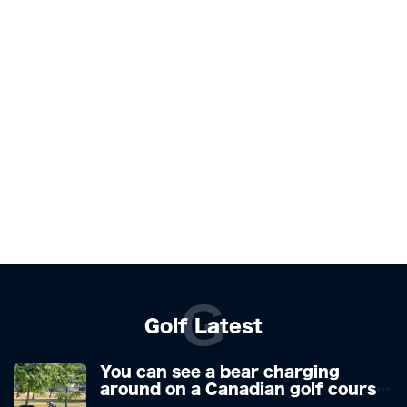
G
Golf Latest
You can see a bear charging
around on a Canadian golf course.
He is a golfer with two minds,