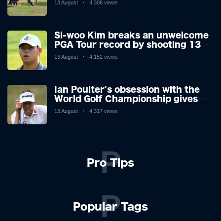
13 August
4,308 views
making his way or running away.
Si-woo Kim breaks an unwelcome
PGA Tour record by shooting 13 at
the St Jude Invitational's terrible
13 August
4,152 views
par 3 - the worst score since 1983
Ian Poulter's obsession with the
World Golf Championship gives
him his final Ryder Cup push
13 August
4,317 views
P
Pro Tips
P
Popular Tags