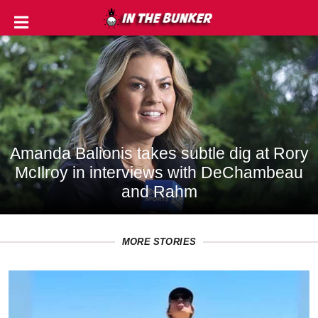
IN
THE
ROUGH
GOLF
TIPS
Amanda Balionis takes subtle dig at Rory
McIlroy in interviews with DeChambeau
PRIVACY
and Rahm
POLICY
TERMS
MORE STORIES
AND
CONDITIONS
Subscribe