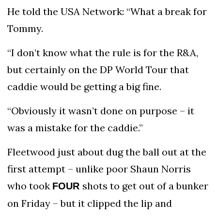
He told the USA Network: “What a break for
Tommy.
“I don’t know what the rule is for the R&A,
but certainly on the DP World Tour that
caddie would be getting a big fine.
“Obviously it wasn’t done on purpose – it
was a mistake for the caddie.”
Fleetwood just about dug the ball out at the
first attempt – unlike poor Shaun Norris
who took
shots to get out of a bunker
FOUR
on Friday – but it clipped the lip and