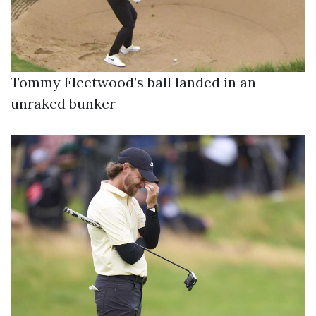
Tommy Fleetwood’s ball landed in an
unraked bunker