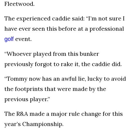
Fleetwood.
The experienced caddie said: “I’m not sure I
have ever seen this before at a professional
event.
golf
“Whoever played from this bunker
previously forgot to rake it, the caddie did.
“Tommy now has an awful lie, lucky to avoid
the footprints that were made by the
previous player.”
The R&A made a major rule change for this
year’s Championship.