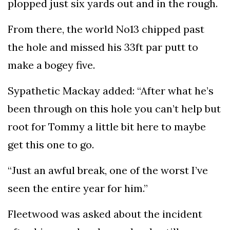
plopped just six yards out and in the rough.
From there, the world No13 chipped past
the hole and missed his 33ft par putt to
make a bogey five.
Sypathetic Mackay added: “After what he’s
been through on this hole you can’t help but
root for Tommy a little bit here to maybe
get this one to go.
“Just an awful break, one of the worst I’ve
seen the entire year for him.”
Fleetwood was asked about the incident