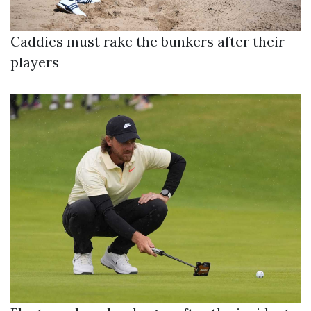
Caddies must rake the bunkers after their
players