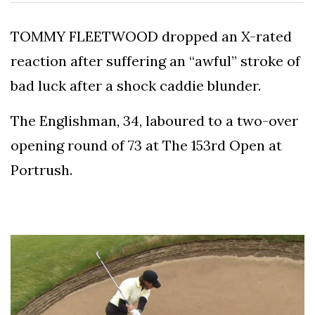
To
Our
TOMMY FLEETWOOD dropped an X-rated
Newsletter
reaction after suffering an “awful” stroke of
bad luck after a shock caddie blunder.
The Englishman, 34, laboured to a two-over
(C)
opening round of 73 at The 153rd Open at
2021
Portrush.
In
The
Bunker