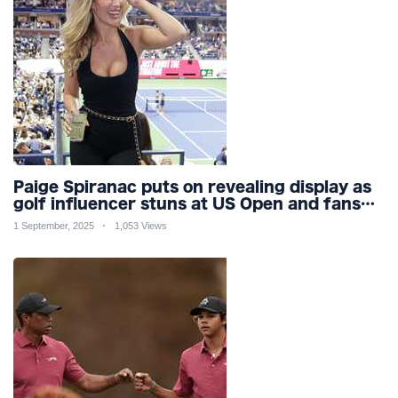
Paige Spiranac puts on revealing display as
golf influencer stuns at US Open and fans
call her ‘ultimate distraction’
1 September, 2025
1,053 Views