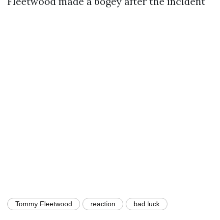
Fleetwood made a bogey after the incident
Tommy Fleetwood
reaction
bad luck