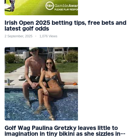
Irish Open 2025 betting tips, free bets and
latest golf odds
2 September, 2025
1,076 Views
Golf Wag Paulina Gretzky leaves little to
imagination in tiny bikini as she sizzles in