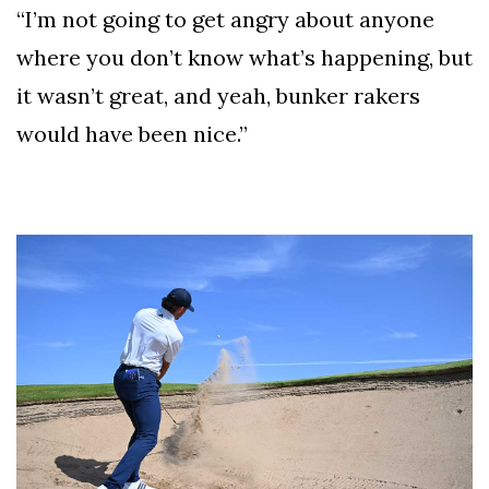
“I’m not going to get angry about anyone
where you don’t know what’s happening, but
it wasn’t great, and yeah, bunker rakers
would have been nice.”