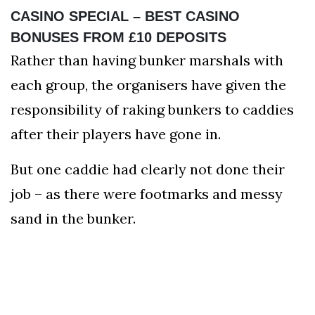
CASINO SPECIAL – BEST CASINO
BONUSES FROM £10 DEPOSITS
Rather than having bunker marshals with
each group, the organisers have given the
responsibility of raking bunkers to caddies
after their players have gone in.
But one caddie had clearly not done their
job – as there were footmarks and messy
sand in the bunker.