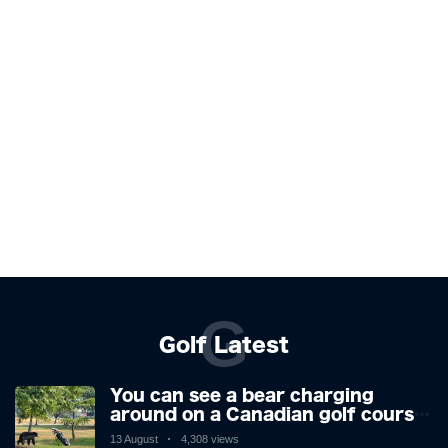
G
Golf Latest
You can see a bear charging
around on a Canadian golf course.
He is a golfer with two minds,
13 August
4,308 views