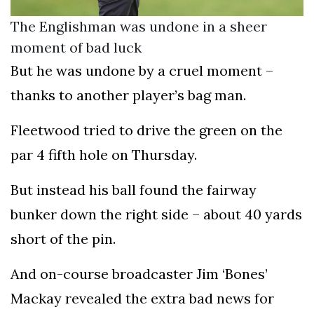
The Englishman was undone in a sheer
moment of bad luck
But he was undone by a cruel moment –
thanks to another player’s bag man.
Fleetwood tried to drive the green on the
par 4 fifth hole on Thursday.
But instead his ball found the fairway
bunker down the right side – about 40 yards
short of the pin.
And on-course broadcaster Jim ‘Bones’
Mackay revealed the extra bad news for