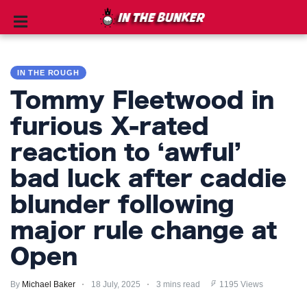
IN
THE
IN THE ROUGH
ROUGH
Tommy Fleetwood in
GOLF
furious X-rated
TIPS
reaction to ‘awful’
PRIVACY
bad luck after caddie
POLICY
blunder following
TERMS
major rule change at
AND
Open
CONDITIONS
By
Michael Baker
18 July, 2025
3 mins read
1195 Views
Subscribe