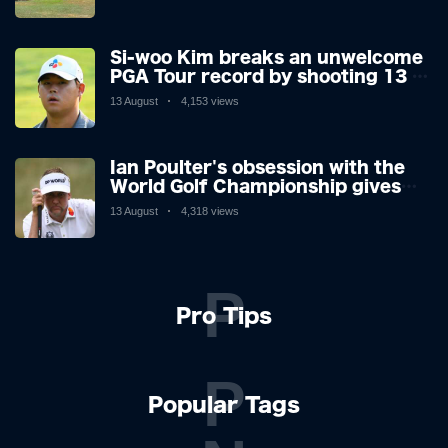
making his way or running away.
Si-woo Kim breaks an unwelcome
PGA Tour record by shooting 13 at
the St Jude Invitational's terrible
13 August
4,153 views
par 3 - the worst score since 1983
Ian Poulter's obsession with the
World Golf Championship gives
him his final Ryder Cup push
13 August
4,318 views
P
Pro Tips
P
Popular Tags