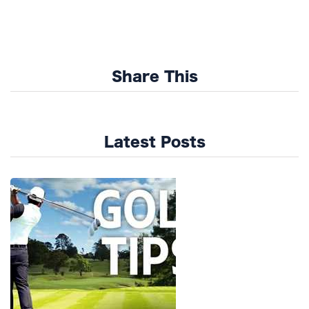
Share This
Latest Posts