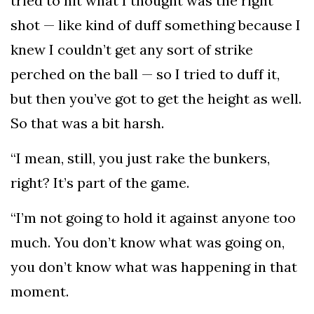
tried to hit what I thought was the right
shot — like kind of duff something because I
knew I couldn’t get any sort of strike
perched on the ball — so I tried to duff it,
but then you’ve got to get the height as well.
So that was a bit harsh.
“I mean, still, you just rake the bunkers,
right? It’s part of the game.
“I’m not going to hold it against anyone too
much. You don’t know what was going on,
you don’t know what was happening in that
moment.