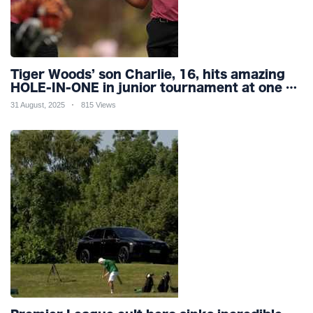
Tiger Woods’ son Charlie, 16, hits amazing
HOLE-IN-ONE in junior tournament at one of
world’s most famous courses
31 August, 2025
815 Views