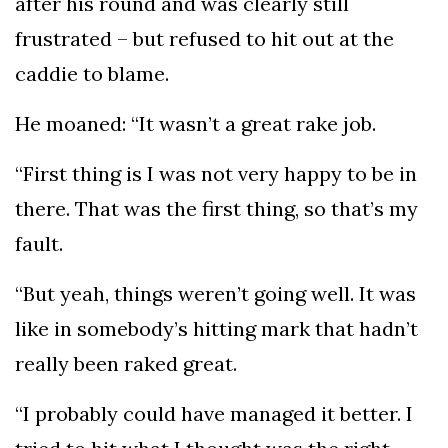
after his round and was clearly still
frustrated – but refused to hit out at the
caddie to blame.
He moaned: “It wasn’t a great rake job.
“First thing is I was not very happy to be in
there. That was the first thing, so that’s my
fault.
“But yeah, things weren’t going well. It was
like in somebody’s hitting mark that hadn’t
really been raked great.
“I probably could have managed it better. I