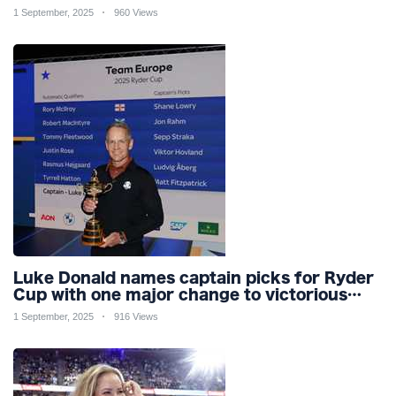
pool
1 September, 2025
960 Views
Luke Donald names captain picks for Ryder
Cup with one major change to victorious
2023 team for Bethpage
1 September, 2025
916 Views