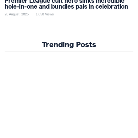
Premier League cult hero sinks incredible
hole-in-one and bundles pals in celebration
26 August, 2025
1,058 Views
Trending Posts