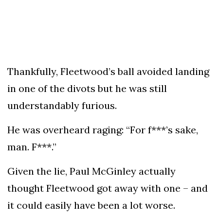
Thankfully, Fleetwood’s ball avoided landing
in one of the divots but he was still
understandably furious.
He was overheard raging: “For f***’s sake,
man. F***.”
Given the lie, Paul McGinley actually
thought Fleetwood got away with one – and
it could easily have been a lot worse.