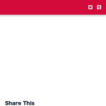
Share This