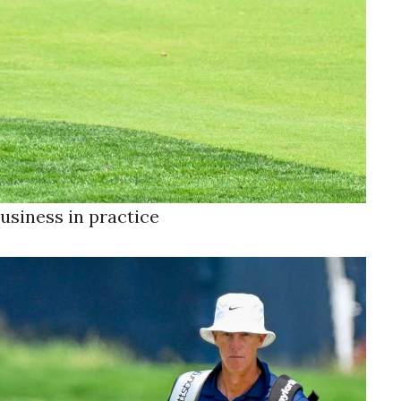
usiness in practice