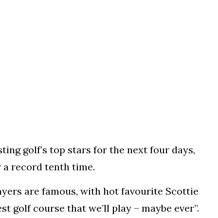
g golf’s top stars for the next four days,
a record tenth time.
yers are famous, with hot favourite Scottie
est golf course that we’ll play – maybe ever”.