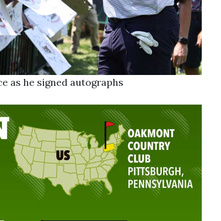
e as he signed autographs