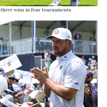
er three wins in four tournaments