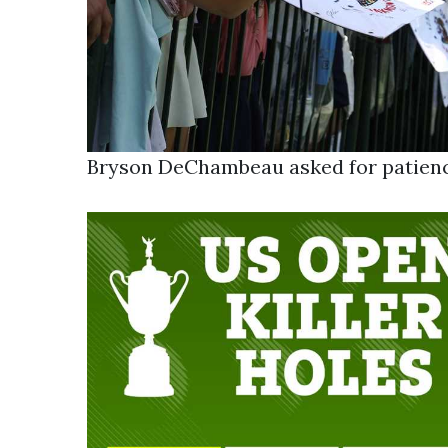
Bryson DeChambeau asked for patienc