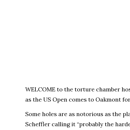
To
Our
Newsletter
(C)
2021
In
The
Bunker
WELCOME to the torture chamber hostin
as the US Open comes to Oakmont for 
Some holes are as notorious as the pla
Scheffler calling it “probably the hard