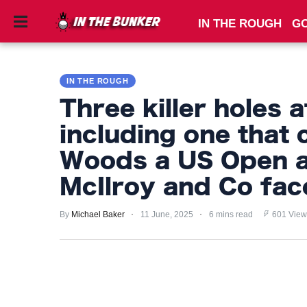
IN THE ROUGH
GO
IN
THE
IN THE ROUGH
ROUGH
Three killer holes
GOLF
including one that 
TIPS
Woods a US Open a
PRIVACY
McIlroy and Co fac
POLICY
By
Michael Baker
11 June, 2025
6 mins read
601 View
TERMS
AND
CONDITIONS
Subscribe