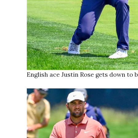
English ace Justin Rose gets down to b