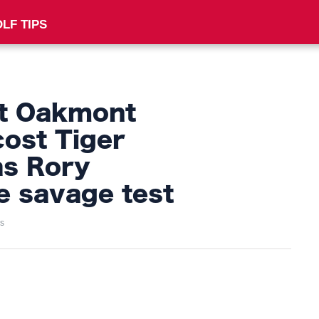
LF TIPS
 at Oakmont
cost Tiger
s Rory
e savage test
s