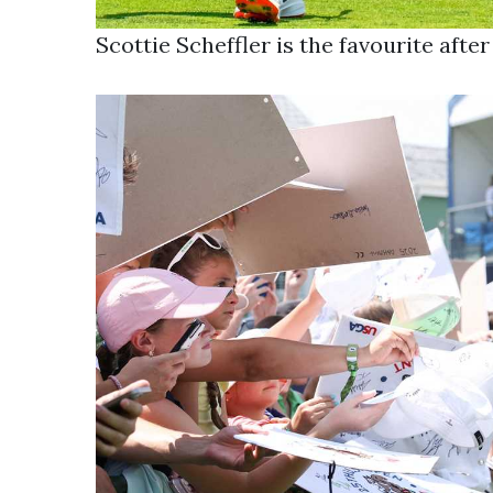
Scottie Scheffler is the favourite aft