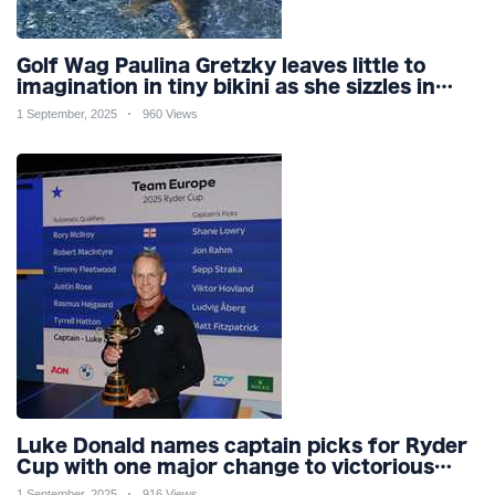
Golf Wag Paulina Gretzky leaves little to
imagination in tiny bikini as she sizzles in
pool
1 September, 2025
960 Views
Luke Donald names captain picks for Ryder
Cup with one major change to victorious
2023 team for Bethpage
1 September, 2025
916 Views