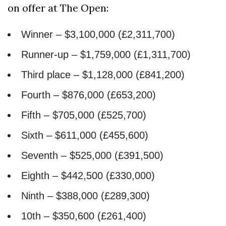
on offer at The Open:
Winner – $3,100,000 (£2,311,700)
Runner-up – $1,759,000 (£1,311,700)
Third place – $1,128,000 (£841,200)
Fourth – $876,000 (£653,200)
Fifth – $705,000 (£525,700)
Sixth – $611,000 (£455,600)
Seventh – $525,000 (£391,500)
Eighth – $442,500 (£330,000)
Ninth – $388,000 (£289,300)
10th – $350,600 (£261,400)