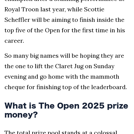
Royal Troon last year, while Scottie
Scheffler will be aiming to finish inside the
top five of the Open for the first time in his
career.
So many big names will be hoping they are
the one to lift the Claret Jug on Sunday
evening and go home with the mammoth
cheque for finishing top of the leaderboard.
What is The Open 2025 prize
money?
The total prize pool stands at a colossal