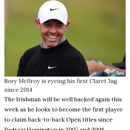
Rory McIlroy is eyeing his first Claret Jug
since 2014
The Irishman will be well backed again this
week as he looks to become the first player
to claim back-to-back Open titles since
Padraig Harrington in 2007 and 2008.