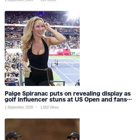
Paige Spiranac puts on revealing display as
golf influencer stuns at US Open and fans
call her ‘ultimate distraction’
1 September, 2025
1,052 Views