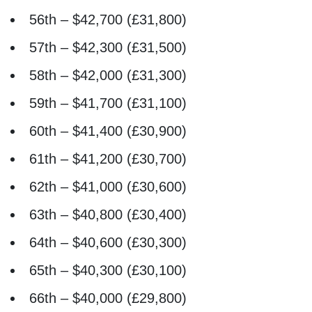
56th – $42,700 (£31,800)
57th – $42,300 (£31,500)
58th – $42,000 (£31,300)
59th – $41,700 (£31,100)
60th – $41,400 (£30,900)
61th – $41,200 (£30,700)
62th – $41,000 (£30,600)
63th – $40,800 (£30,400)
64th – $40,600 (£30,300)
65th – $40,300 (£30,100)
66th – $40,000 (£29,800)