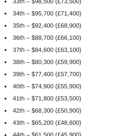
33th – $98,500 (£73,500)
34th – $95,700 (£71,400)
35th – $92,400 (£68,900)
36th – $88,700 (£66,100)
37th – $84,600 (£63,100)
38th – $80,300 (£59,900)
39th – $77,400 (£57,700)
40th – $74,900 (£55,900)
41th – $71,800 (£53,500)
42th – $68,300 (£50,900)
43th – $65,200 (£48,600)
44th – $61,500 (£45,900)