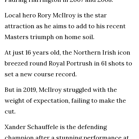
Local hero Rory McIlroy is the star
attraction as he aims to add to his recent
Masters triumph on home soil.
At just 16 years old, the Northern Irish icon
breezed round Royal Portrush in 61 shots to
set a new course record.
But in 2019, McIlroy struggled with the
weight of expectation, failing to make the
cut.
Xander Schauffele is the defending
champion after a stunning performance at