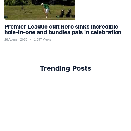
Premier League cult hero sinks incredible
hole-in-one and bundles pals in celebration
26 August, 2025
1,057 Views
Trending Posts