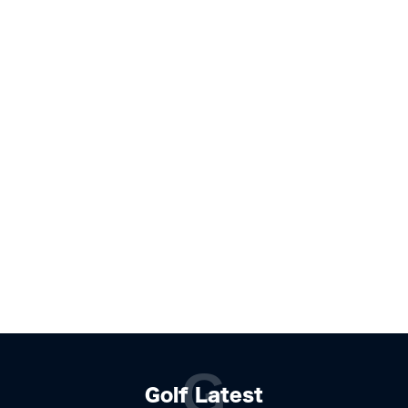
G
Golf Latest