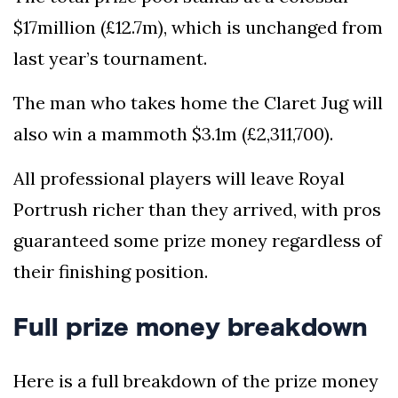
$17million (£12.7m), which is unchanged from
last year’s tournament.
The man who takes home the Claret Jug will
also win a mammoth $3.1m (£2,311,700).
All professional players will leave Royal
Portrush richer than they arrived, with pros
guaranteed some prize money regardless of
their finishing position.
Full prize money breakdown
Here is a full breakdown of the prize money