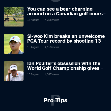
You can see a bear charging
around on a Canadian golf course.
He is a golfer with two minds,
13 August
4,308 views
making his way or running away.
Si-woo Kim breaks an unwelcome
PGA Tour record by shooting 13 at
the St Jude Invitational's terrible
13 August
4,153 views
par 3 - the worst score since 1983
Ian Poulter's obsession with the
World Golf Championship gives
him his final Ryder Cup push
13 August
4,317 views
P
Pro Tips