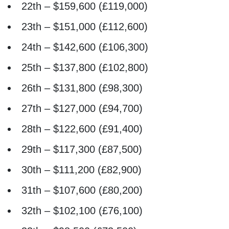
22th – $159,600 (£119,000)
23th – $151,000 (£112,600)
24th – $142,600 (£106,300)
25th – $137,800 (£102,800)
26th – $131,800 (£98,300)
27th – $127,000 (£94,700)
28th – $122,600 (£91,400)
29th – $117,300 (£87,500)
30th – $111,200 (£82,900)
31th – $107,600 (£80,200)
32th – $102,100 (£76,100)