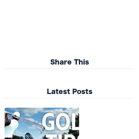
Share This
Latest Posts