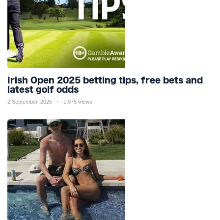
Irish Open 2025 betting tips, free bets and
latest golf odds
2 September, 2025
1,075 Views