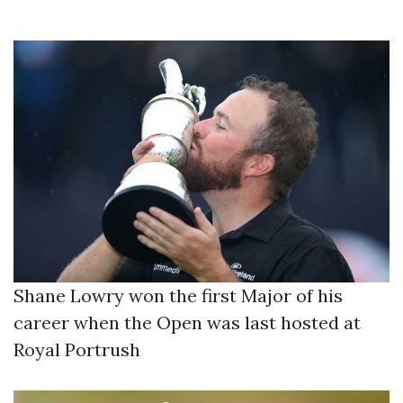
Shane Lowry won the first Major of his
career when the Open was last hosted at
Royal Portrush