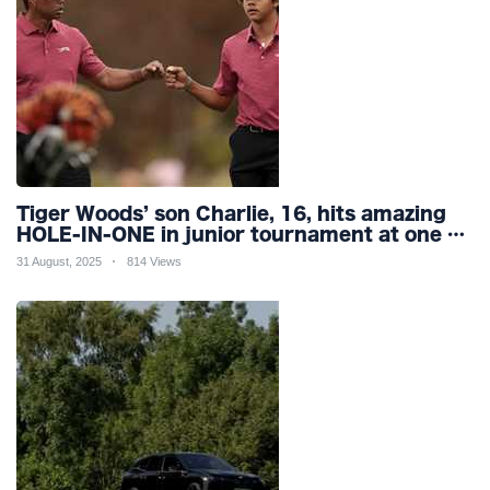
Tiger Woods’ son Charlie, 16, hits amazing
HOLE-IN-ONE in junior tournament at one of
world’s most famous courses
31 August, 2025
814 Views