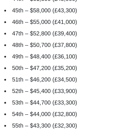
45th – $58,000 (£43,300)
46th – $55,000 (£41,000)
47th – $52,800 (£39,400)
48th – $50,700 (£37,800)
49th – $48,400 (£36,100)
50th – $47,200 (£35,200)
51th – $46,200 (£34,500)
52th – $45,400 (£33,900)
53th – $44,700 (£33,300)
54th – $44,000 (£32,800)
55th – $43,300 (£32,300)