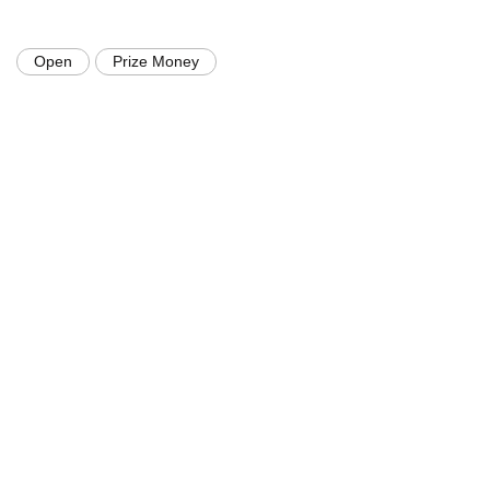
Open
Prize Money