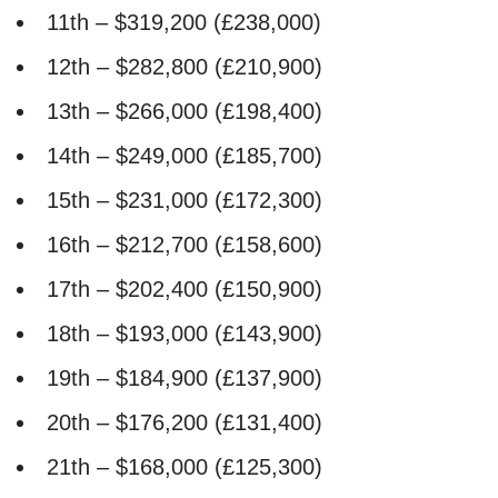
11th – $319,200 (£238,000)
12th – $282,800 (£210,900)
13th – $266,000 (£198,400)
14th – $249,000 (£185,700)
15th – $231,000 (£172,300)
16th – $212,700 (£158,600)
17th – $202,400 (£150,900)
18th – $193,000 (£143,900)
19th – $184,900 (£137,900)
20th – $176,200 (£131,400)
21th – $168,000 (£125,300)