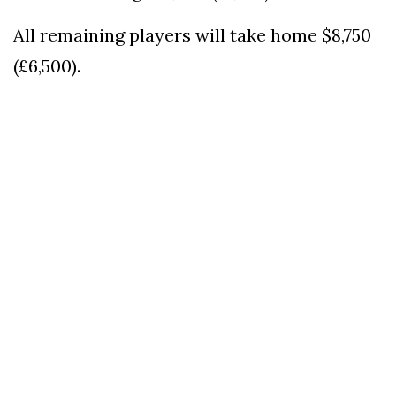
All remaining players will take home $8,750
(£6,500).