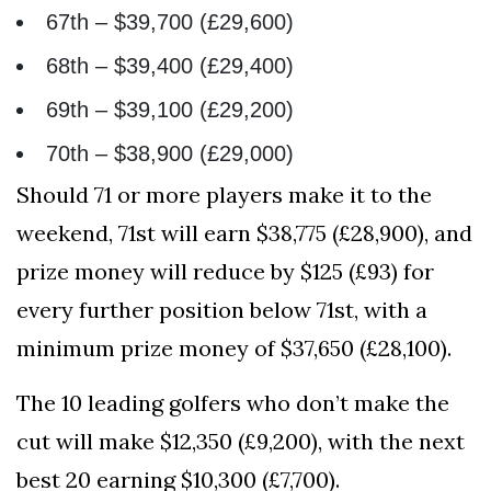
67th – $39,700 (£29,600)
68th – $39,400 (£29,400)
69th – $39,100 (£29,200)
70th – $38,900 (£29,000)
Should 71 or more players make it to the
weekend, 71st will earn $38,775 (£28,900), and
prize money will reduce by $125 (£93) for
every further position below 71st, with a
minimum prize money of $37,650 (£28,100).
The 10 leading golfers who don’t make the
cut will make $12,350 (£9,200), with the next
best 20 earning $10,300 (£7,700).