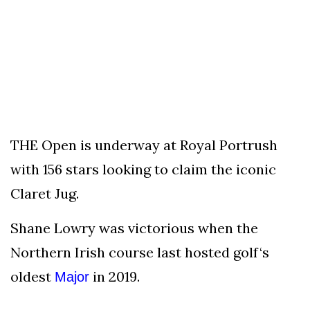
To
Our
Newsletter
(C)
THE Open is underway at Royal Portrush
2021
In
with 156 stars looking to claim the iconic
The
Claret Jug.
Bunker
Shane Lowry was victorious when the
Northern Irish course last hosted golf‘s
oldest
in 2019.
Major