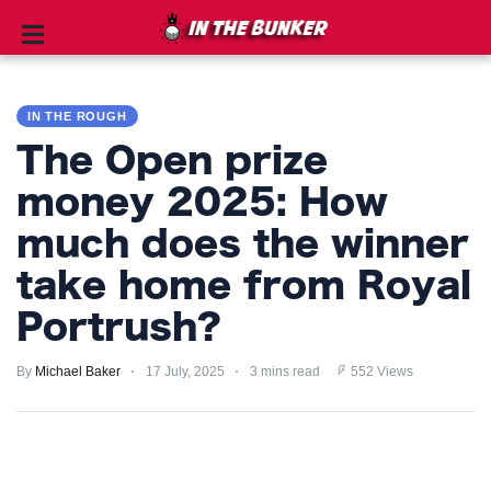
IN
THE
IN THE ROUGH
ROUGH
The Open prize
GOLF
money 2025: How
TIPS
much does the winner
PRIVACY
take home from Royal
POLICY
Portrush?
TERMS
By
Michael Baker
17 July, 2025
3 mins read
552 Views
AND
CONDITIONS
Subscribe