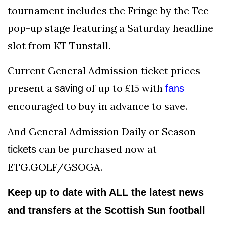
tournament includes the Fringe by the Tee
pop-up stage featuring a Saturday headline
slot from KT Tunstall.
Current General Admission ticket prices
present a
of up to £15 with
saving
fans
encouraged to buy in advance to save.
And General Admission Daily or Season
can be purchased now at
tickets
ETG.GOLF/GSOGA.
Keep up to date with ALL the latest news
and transfers at the Scottish Sun football