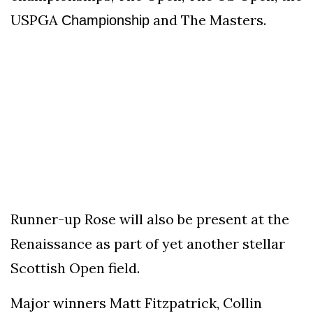
USPGA
and The Masters.
Championship
Runner-up Rose will also be present at the
Renaissance as part of yet another stellar
Scottish Open field.
Major winners Matt Fitzpatrick, Collin