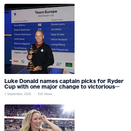
Luke Donald names captain picks for Ryder
Cup with one major change to victorious
2023 team for Bethpage
1 September, 2025
916 Views