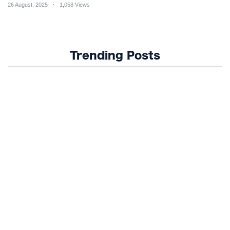
26 August, 2025
1,058 Views
Trending Posts