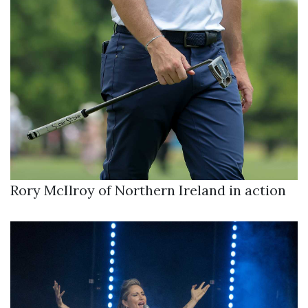
Rory McIlroy of Northern Ireland in action