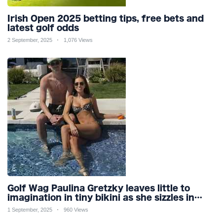
Irish Open 2025 betting tips, free bets and
latest golf odds
2 September, 2025
1,076 Views
Golf Wag Paulina Gretzky leaves little to
imagination in tiny bikini as she sizzles in
pool
1 September, 2025
960 Views