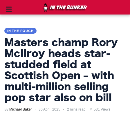
IN
THE
IN THE ROUGH
ROUGH
Masters champ Rory
GOLF
McIlroy heads star-
TIPS
studded field at
PRIVACY
Scottish Open – with
POLICY
multi-million selling
TERMS
pop star also on bill
AND
CONDITIONS
By
Michael Baker
30 April, 2025
2 mins read
531 Views
Subscribe