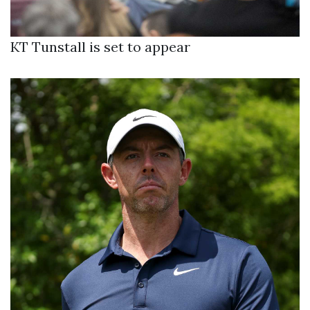
KT Tunstall is set to appear