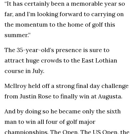
“It has certainly been a memorable year so
far, and I’m looking forward to carrying on
the momentum to the home of golf this
summer.”
The 35-year-old’s presence is sure to
attract huge crowds to the East Lothian
course in July.
McIlroy held off a strong final day challenge
from Justin Rose to finally win at Augusta.
And by doing so he became only the sixth
man to win all four of golf major
championships, The Open, The US Open, the