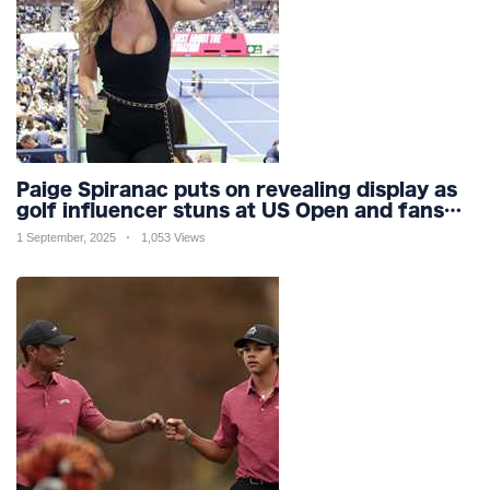
Paige Spiranac puts on revealing display as
golf influencer stuns at US Open and fans
call her ‘ultimate distraction’
1 September, 2025
1,053 Views