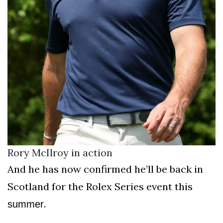
Rory McIlroy in action
And he has now confirmed he’ll be back in
Scotland for the Rolex Series event this
.
summer