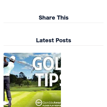
Share This
Latest Posts