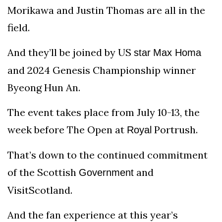
Morikawa and Justin Thomas are all in the
field.
And they’ll be joined by US
star
Max Homa
and 2024 Genesis Championship winner
Byeong Hun An.
The event takes place from July 10-13, the
week before The Open at
Portrush.
Royal
That’s down to the continued commitment
of the Scottish
and
Government
VisitScotland.
And the fan experience at this year’s