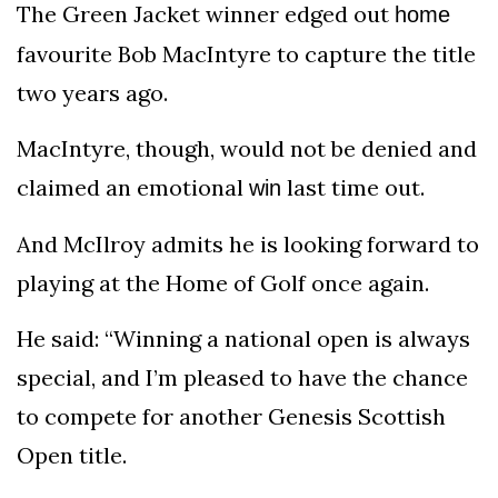
The Green Jacket winner edged out
home
favourite Bob MacIntyre to capture the title
two years ago.
MacIntyre, though, would not be denied and
claimed an emotional
last time out.
win
And McIlroy admits he is looking forward to
playing at the Home of Golf once again.
He said: “Winning a national open is always
special, and I’m pleased to have the chance
to compete for another Genesis Scottish
Open title.