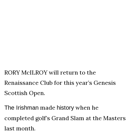
To
Our
Newsletter
(C)
2021
In
RORY McILROY will return to the
The
Renaissance Club for this year’s Genesis
Bunker
Scottish Open.
made
when he
The Irishman
history
completed golf’s Grand Slam at the Masters
last month.