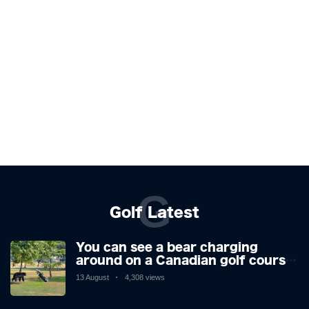
G
Golf Latest
You can see a bear charging
around on a Canadian golf course.
He is a golfer with two minds,
13 August
4,308 views
making his way or running away.