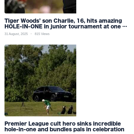
Tiger Woods’ son Charlie, 16, hits amazing
HOLE-IN-ONE in junior tournament at one of
world’s most famous courses
31 August, 2025
815 Views
Premier League cult hero sinks incredible
hole-in-one and bundles pals in celebration