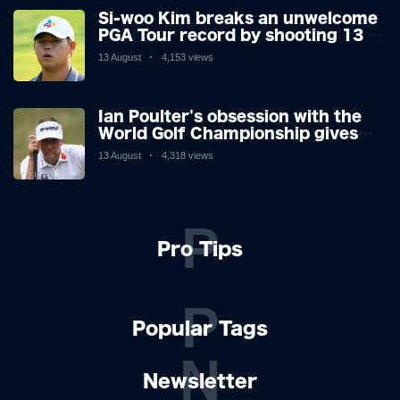
Si-woo Kim breaks an unwelcome
PGA Tour record by shooting 13 at
the St Jude Invitational's terrible
13 August
4,153 views
par 3 - the worst score since 1983
Ian Poulter's obsession with the
World Golf Championship gives
him his final Ryder Cup push
13 August
4,318 views
P
Pro Tips
P
Popular Tags
N
Newsletter