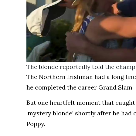
The blonde reportedly told the champ
The Northern Irishman had a long line 
he completed the career Grand Slam.
But one heartfelt moment that caught 
‘mystery blonde’ shortly after he had 
Poppy.