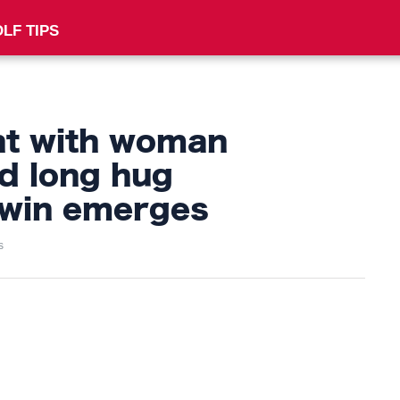
LF TIPS
nt with woman
d long hug
 win emerges
s