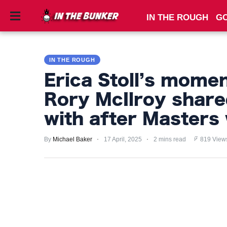
IN THE ROUGH
GO
IN
THE
IN THE ROUGH
ROUGH
Erica Stoll’s mome
GOLF
Rory McIlroy share
TIPS
with after Masters
PRIVACY
POLICY
By
Michael Baker
17 April, 2025
2 mins read
819 View
TERMS
AND
CONDITIONS
Subscribe