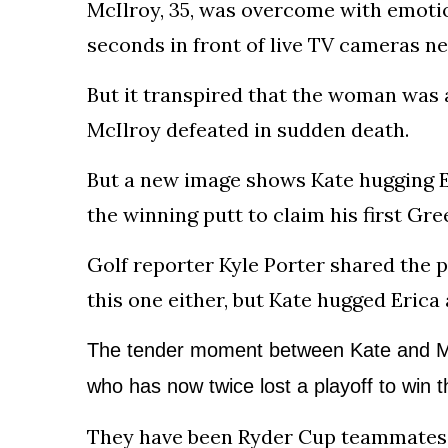
McIlroy, 35, was overcome with emoti
seconds in front of live TV cameras nex
But it transpired that the woman was 
McIlroy defeated in sudden death.
But a new image shows Kate hugging E
the winning putt to claim his first Gre
Golf reporter Kyle Porter shared the 
this one either, but Kate hugged Erica 
The tender moment between Kate and Mc
who has now twice lost a playoff to win
t
They have been Ryder Cup teammates fo