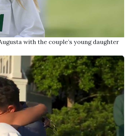
t Augusta with the couple’s young daughter