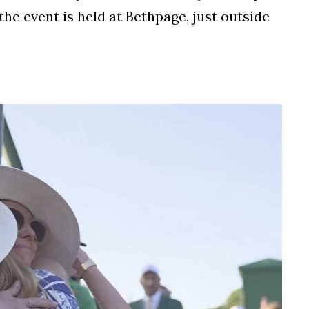
the event is held at Bethpage, just outside