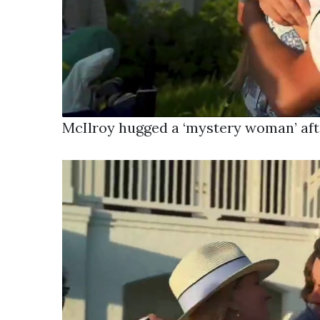
McIlroy hugged a ‘mystery woman’ aft