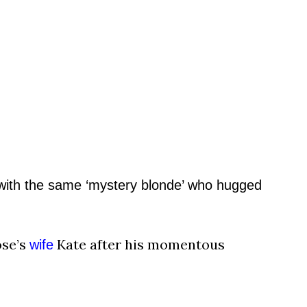
ith the same
‘mystery blonde’ who hugged
ose’s
Kate after his momentous
wife