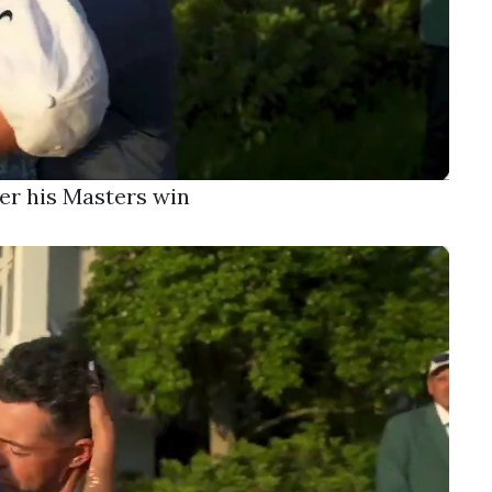
er his Masters win