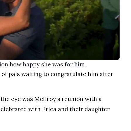
ion how happy she was for him
of pals waiting to congratulate him after
the eye was McIlroy’s reunion with a
celebrated with Erica and their daughter