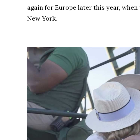
again for Europe later this year, when 
New York.