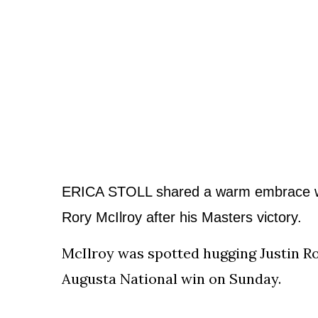
To
Our
Newsletter
(C)
2021
In
The
ERICA STOLL shared a warm embrace w
Bunker
Rory McIlroy
after his Masters victory.
McIlroy was spotted hugging Justin R
Augusta National win on Sunday.