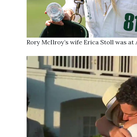
Rory McIlroy’s wife Erica Stoll was a