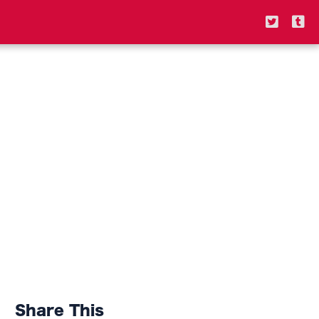
Share This