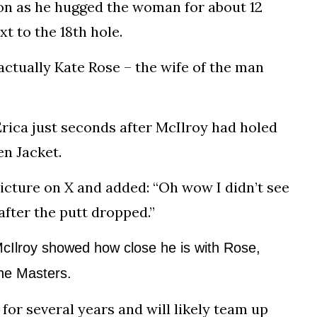
on as he hugged the woman for about 12
t to the 18th hole.
actually Kate Rose – the wife of the man
rica just seconds after McIlroy had holed
en Jacket.
picture on X and added: “Oh wow I didn’t see
after the putt dropped.”
Ilroy showed how close he is with Rose,
he Masters.
r several years and will likely team up